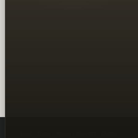
Legal
Terms
Privacy
Copyright
Contact