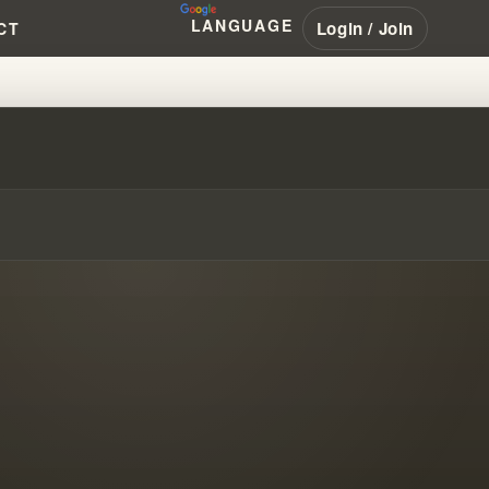
LANGUAGE
Login / Join
CT
#WILLIAMBRANHAM #PENTECOST