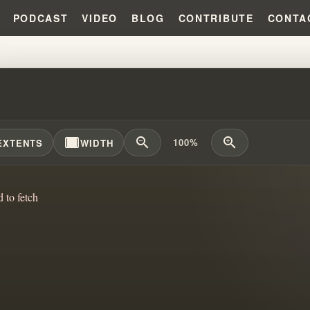
PODCAST
VIDEO
BLOG
CONTRIBUTE
CONTA
 KC BRAINWASHED PEOPLE?!?! 
width_full
zoom_out
zoom_in
100%
EXTENTS
WIDTH
d to fetch