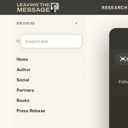
RESEARCH
BROWSE
chevron_left
IHOP
search
fit_screen
Home
Author
Social
Faile
Partners
Books
Press Release