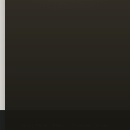
Legal
Terms
Privacy
Copyright
Contact