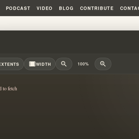
PODCAST
VIDEO
BLOG
CONTRIBUTE
CONTA
E DID WILLIAM BRANHAM LEARN
width_full
zoom_out
zoom_in
100%
EXTENTS
WIDTH
d to fetch