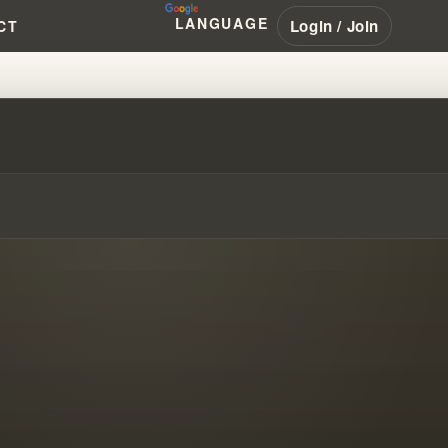
LANGUAGE
Login / Join
CT
 HIS SEVEN DIMENSION THEOL