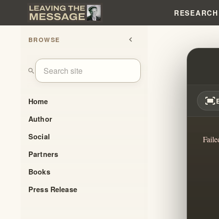
RESEARCH
BROWSE
chevron_left
WHER
search
fit_screen
Home
Author
Social
Faile
Partners
Books
Press Release