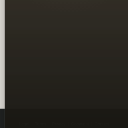
Legal
Terms
Privacy
Copyright
Contact