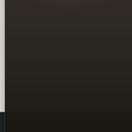
Legal
Terms
Privacy
Copyright
Contact