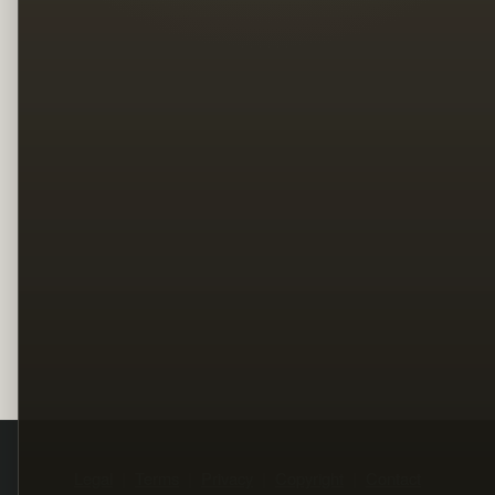
Legal
Terms
Privacy
Copyright
Contact