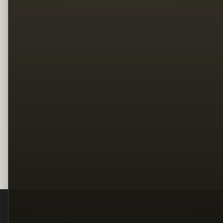
Legal
Terms
Privacy
Copyright
Contact