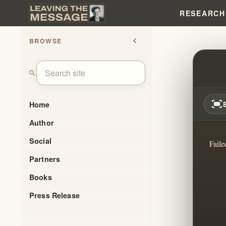
RESEARCH
BROWSE
chevron_left
HOW 
search
fit_screen
Home
Author
Social
Faile
Partners
Books
Press Release