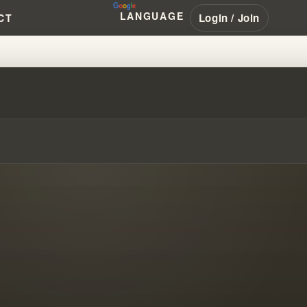
LANGUAGE
Login / Join
CT
S COMMISSION