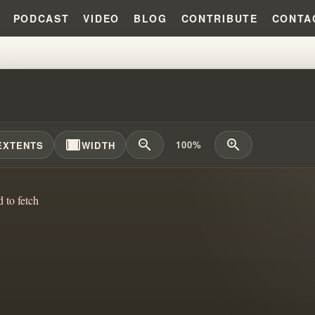
PODCAST
VIDEO
BLOG
CONTRIBUTE
CONTA
THE ANGEL CAME TO ME AND HI
width_full
zoom_out
zoom_in
100%
EXTENTS
WIDTH
d to fetch