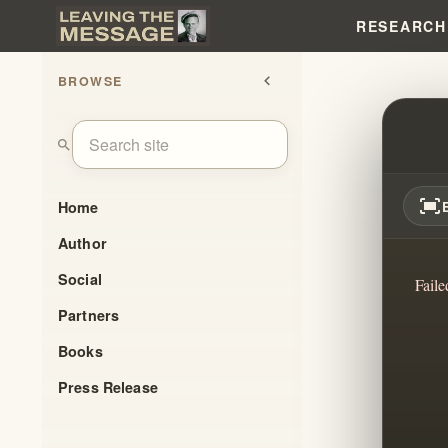
RESEARCH
BROWSE
chevron_left
UNDE
search
fit_screen
Home
Author
Social
Faile
Partners
Books
Press Release