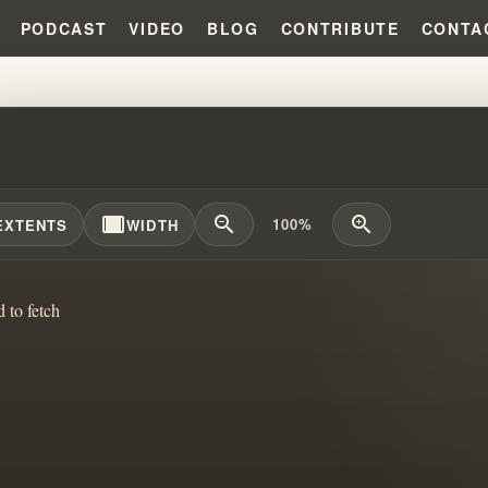
PODCAST
VIDEO
BLOG
CONTRIBUTE
CONTA
RSTANDING GOD & THE GOSPEL:
width_full
zoom_out
zoom_in
100%
EXTENTS
WIDTH
d to fetch