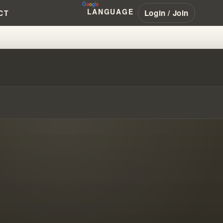
LANGUAGE
Login / Join
CT
 YOUR SPIRITUAL FOUNDATION