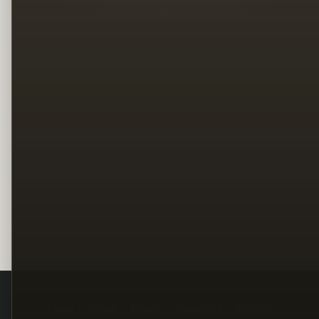
Legal
Terms
Privacy
Copyright
Contact