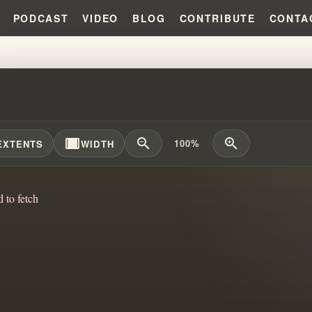
PODCAST
VIDEO
BLOG
CONTRIBUTE
CONTA
FINLAND MIRACLE THAT EXPOSE
width_full
zoom_out
zoom_in
100%
EXTENTS
WIDTH
d to fetch