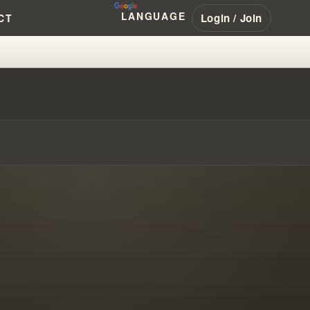
LANGUAGE
Login / Join
CT
D WILLIAM BRANHAM