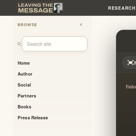
RESEARCH
BROWSE
chevron_left
THE 
search
fit_screen
Home
Author
Social
Faile
Partners
Books
Press Release