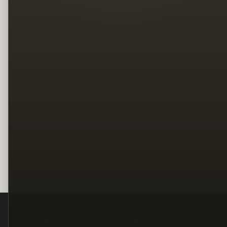
Legal
Terms
Privacy
Copyright
Contact