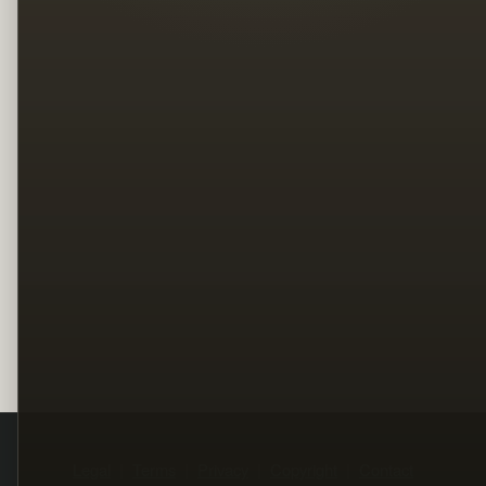
Legal
Terms
Privacy
Copyright
Contact