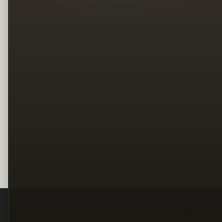
Legal
Terms
Privacy
Copyright
Contact