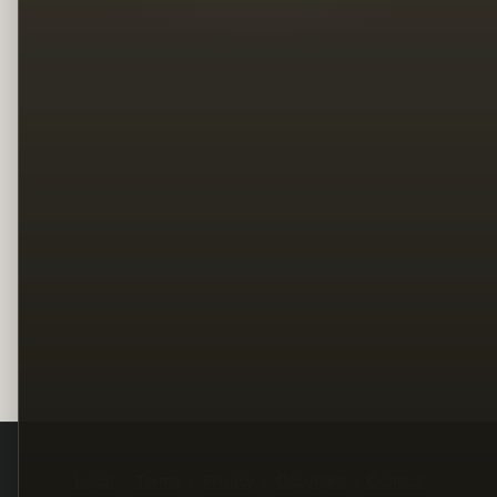
Legal
Terms
Privacy
Copyright
Contact