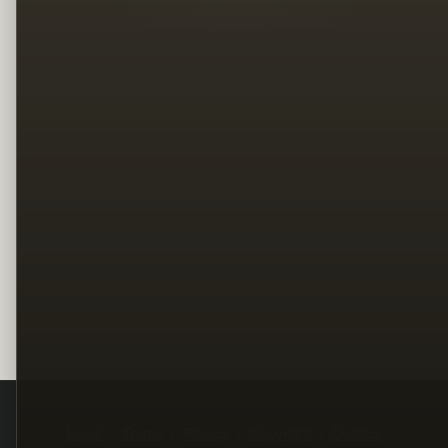
Legal
Terms
Privacy
Copyright
Contact