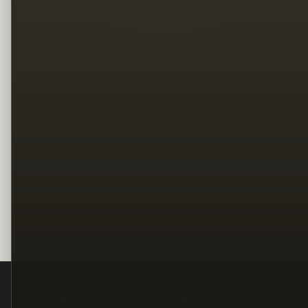
Legal
Terms
Privacy
Copyright
Contact