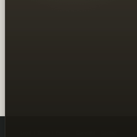
Legal
Terms
Privacy
Copyright
Contact