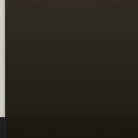
Legal
Terms
Privacy
Copyright
Contact