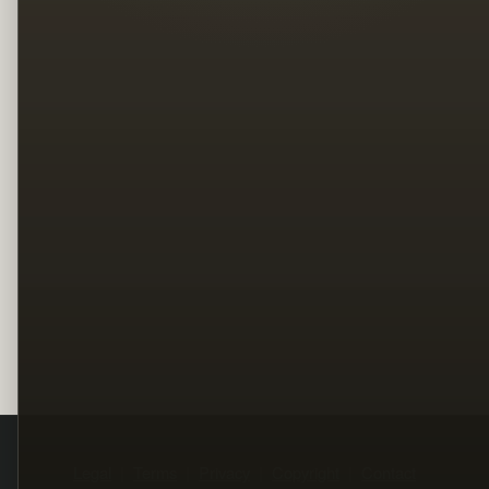
Legal
Terms
Privacy
Copyright
Contact