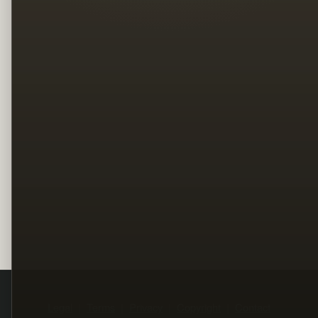
Legal
Terms
Privacy
Copyright
Contact