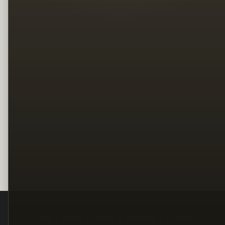
Legal
Terms
Privacy
Copyright
Contact