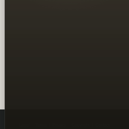
Legal
Terms
Privacy
Copyright
Contact