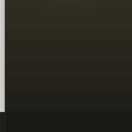
Legal
Terms
Privacy
Copyright
Contact