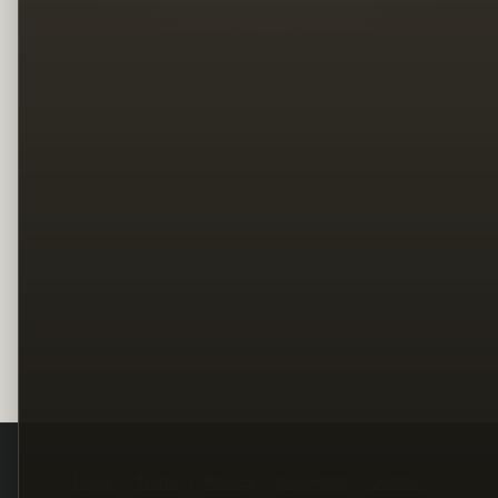
Legal
Terms
Privacy
Copyright
Contact