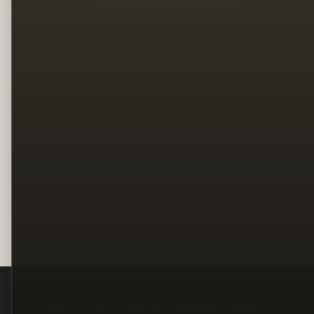
Legal
Terms
Privacy
Copyright
Contact