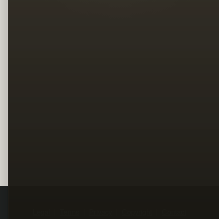
Legal
Terms
Privacy
Copyright
Contact