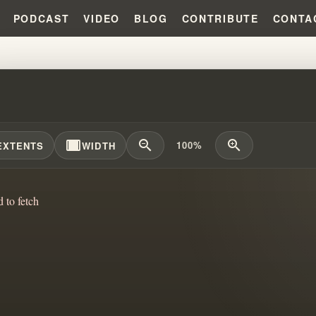
PODCAST
VIDEO
BLOG
CONTRIBUTE
CONTA
ENTINUS INFLUENCED THE NAR
width_full
zoom_out
zoom_in
100%
EXTENTS
WIDTH
d to fetch