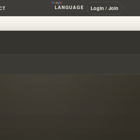
LANGUAGE
Login / Join
CT
?!?!