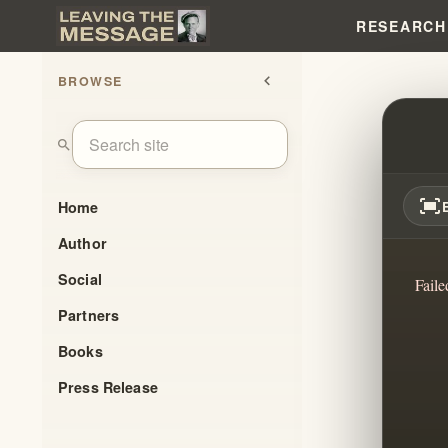
RESEARCH
BROWSE
chevron_left
VALAL
search
fit_screen
Home
Author
Social
Faile
Partners
Books
Press Release