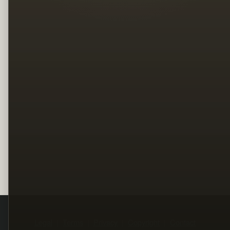
Legal
Terms
Privacy
Copyright
Contact