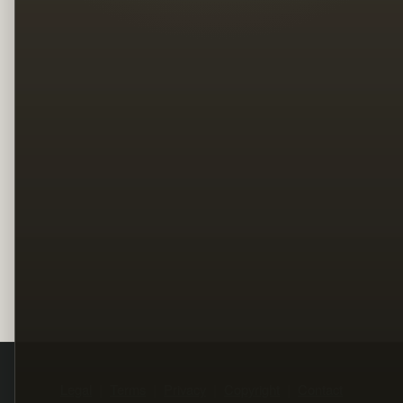
Legal
Terms
Privacy
Copyright
Contact