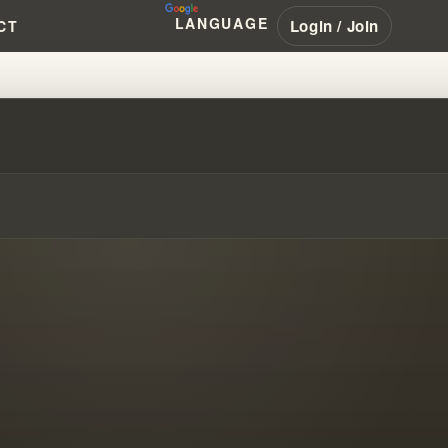
LANGUAGE
Login / Join
CT
RK TRUTH REVEALED!