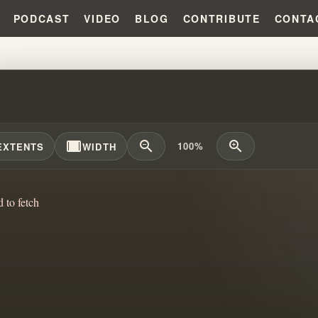
PODCAST
VIDEO
BLOG
CONTRIBUTE
CONTA
 HEALERS EXPOSED!!! THE DA
width_full
zoom_out
zoom_in
100%
EXTENTS
WIDTH
d to fetch