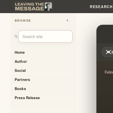
RESEARCH
BROWSE
chevron_left
FAITH
search
fit_screen
Home
Author
Social
Faile
Partners
Books
Press Release