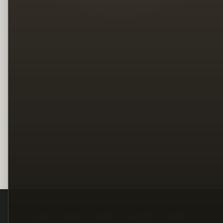
Legal
Terms
Privacy
Copyright
Contact