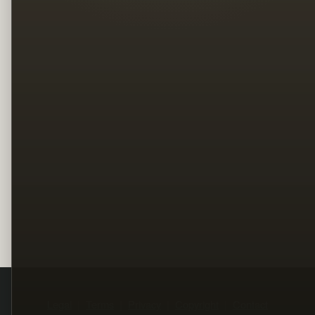
Legal
Terms
Privacy
Copyright
Contact