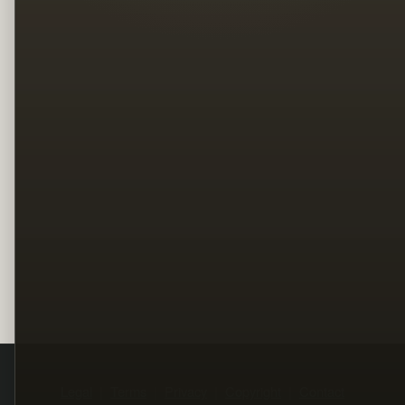
Legal
Terms
Privacy
Copyright
Contact