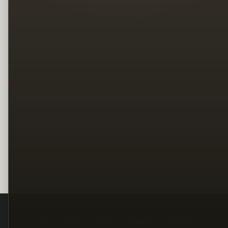
Legal
Terms
Privacy
Copyright
Contact