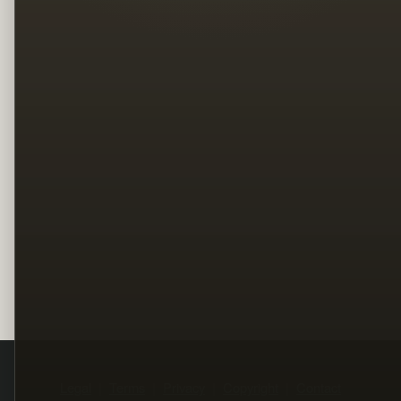
Legal
Terms
Privacy
Copyright
Contact