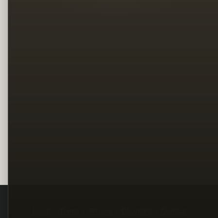
Legal
Terms
Privacy
Copyright
Contact