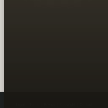
Legal
Terms
Privacy
Copyright
Contact