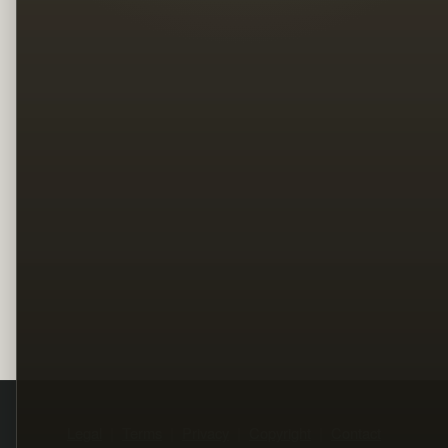
Legal
Terms
Privacy
Copyright
Contact