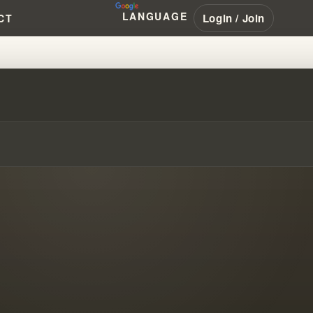
LANGUAGE
Login / Join
CT
 #PENTECOSTAL #NAR #LATTERR