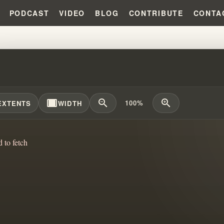
PODCAST
VIDEO
BLOG
CONTRIBUTE
CONTA
DEAD YET!!! #WILLIAMBRANHAM
width_full
zoom_out
zoom_in
100%
EXTENTS
WIDTH
d to fetch