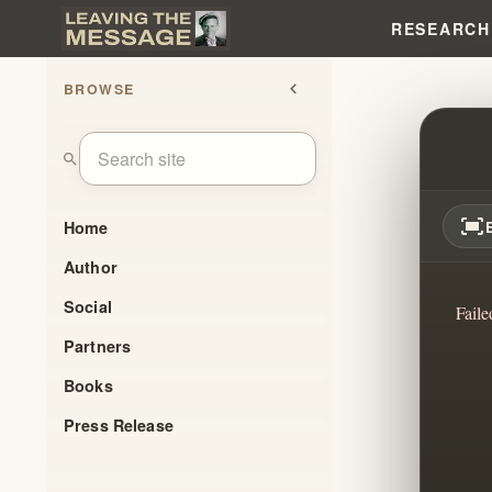
RESEARCH
BROWSE
chevron_left
NOT 
search
fit_screen
Home
Author
Social
Faile
Partners
Books
Press Release