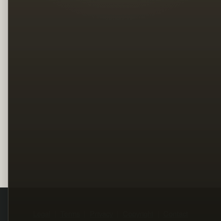
Legal
Terms
Privacy
Copyright
Contact