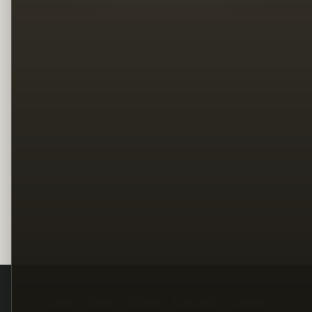
Legal
Terms
Privacy
Copyright
Contact