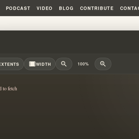
PODCAST
VIDEO
BLOG
CONTRIBUTE
CONTA
UNTAINS MANDATE: UNDERSTAND
width_full
zoom_out
zoom_in
100%
EXTENTS
WIDTH
d to fetch