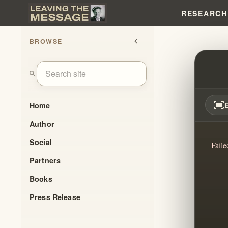
RESEARCH
BROWSE
chevron_left
7 MO
search
fit_screen
Home
Author
Social
Faile
Partners
Books
Press Release