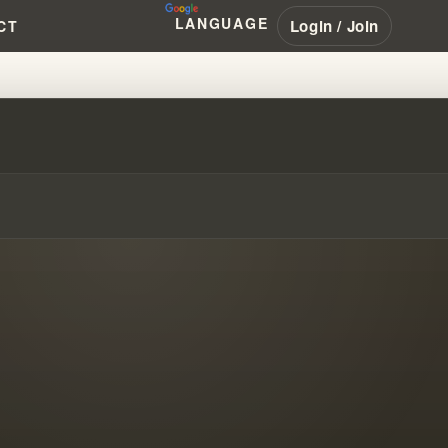
LANGUAGE
Login / Join
CT
ING THE HISTORY & IMPACT