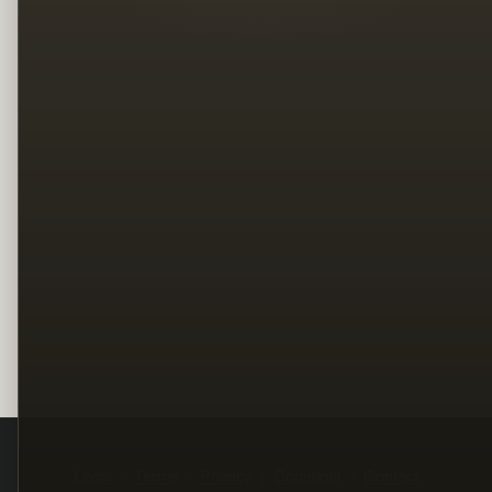
Legal
Terms
Privacy
Copyright
Contact