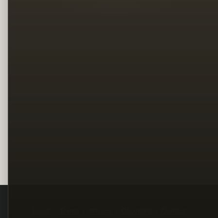
Legal
Terms
Privacy
Copyright
Contact