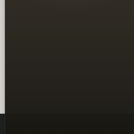
Legal
Terms
Privacy
Copyright
Contact