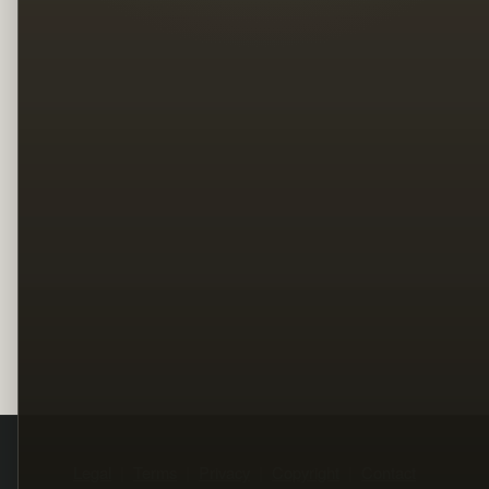
Legal
Terms
Privacy
Copyright
Contact