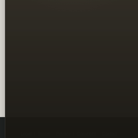
Legal
Terms
Privacy
Copyright
Contact