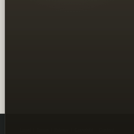
Legal
Terms
Privacy
Copyright
Contact